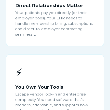
Direct Relationships Matter
Your patients pay you directly (or their
employer does). Your EHR needs to
handle membership billing, subscriptions,
and direct-to-employer contracting
seamlessly.
⚡
You Own Your Tools
Escape vendor lock-in and enterprise
complexity. You need software that's
modern, affordable, and supports how