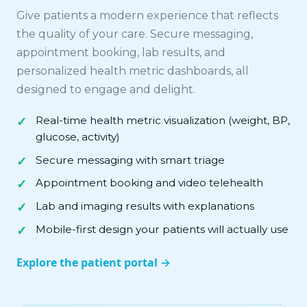
Give patients a modern experience that reflects
the quality of your care. Secure messaging,
appointment booking, lab results, and
personalized health metric dashboards, all
designed to engage and delight.
Real-time health metric visualization (weight, BP,
glucose, activity)
Secure messaging with smart triage
Appointment booking and video telehealth
Lab and imaging results with explanations
Mobile-first design your patients will actually use
Explore the patient portal