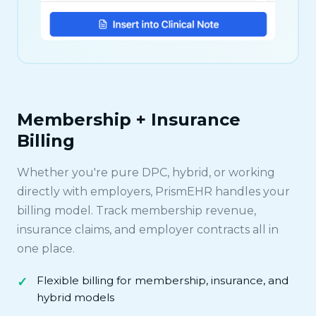
Membership + Insurance
Billing
Whether you're pure DPC, hybrid, or working
directly with employers, PrismEHR handles your
billing model. Track membership revenue,
insurance claims, and employer contracts all in
one place.
Flexible billing for membership, insurance, and
hybrid models