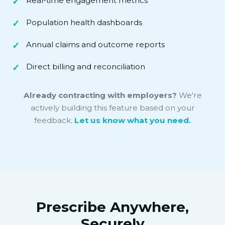
Real-time engagement metrics
Population health dashboards
Annual claims and outcome reports
Direct billing and reconciliation
Already contracting with employers?
We're
actively building this feature based on your
feedback.
Let us know what you need.
Prescribe Anywhere,
Securely