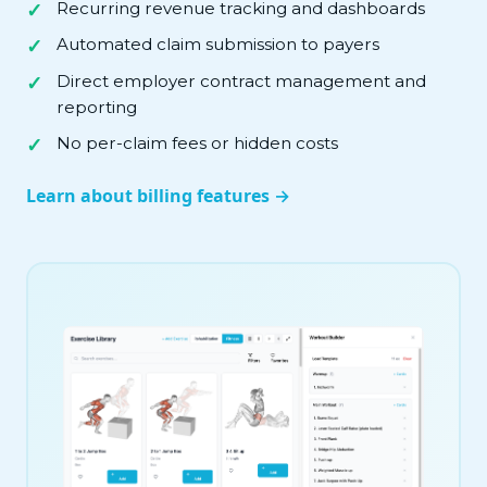
Recurring revenue tracking and dashboards
Automated claim submission to payers
Direct employer contract management and
reporting
No per-claim fees or hidden costs
Learn about billing features