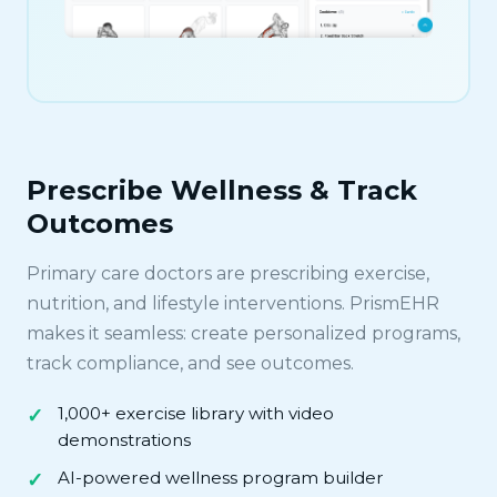
Prescribe Wellness & Track
Outcomes
Primary care doctors are prescribing exercise,
nutrition, and lifestyle interventions. PrismEHR
makes it seamless: create personalized programs,
track compliance, and see outcomes.
1,000+ exercise library with video
demonstrations
AI-powered wellness program builder