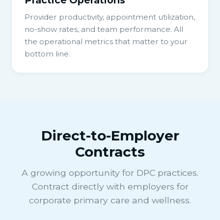
Provider productivity, appointment utilization,
no-show rates, and team performance. All
the operational metrics that matter to your
bottom line.
Direct-to-Employer
Contracts
A growing opportunity for DPC practices.
Contract directly with employers for
corporate primary care and wellness.