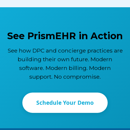
See PrismEHR in Action
See how DPC and concierge practices are
building their own future. Modern
software. Modern billing. Modern
support. No compromise.
Schedule Your Demo