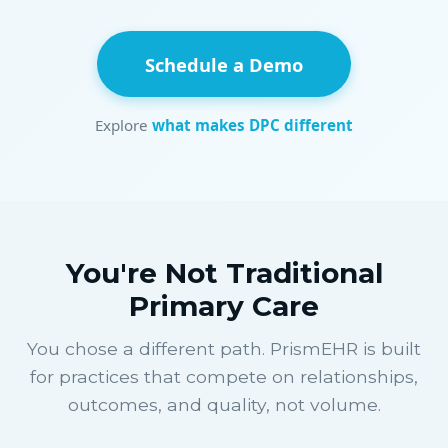
Schedule a Demo
Explore
what makes DPC different
You're Not Traditional
Primary Care
You chose a different path. PrismEHR is built
for practices that compete on relationships,
outcomes, and quality, not volume.