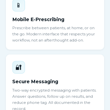
📱
Mobile E-Prescribing
Prescribe between patients, at home, or on
the go. Modern interface that respects your
workflow, not an afterthought add-on.
🔐
Secure Messaging
Two-way encrypted messaging with patients.
Answer questions, follow up on results, and
reduce phone tag. All documented in the
record.