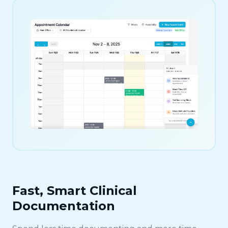
Fast, Smart Clinical
Documentation