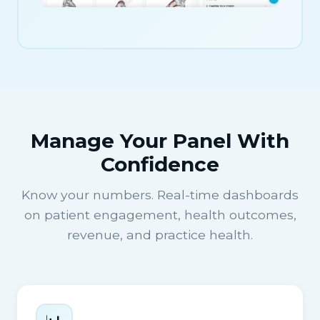
Manage Your Panel With
Confidence
Know your numbers. Real-time dashboards
on patient engagement, health outcomes,
revenue, and practice health.