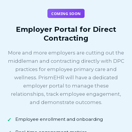
COMING SOON
Employer Portal for Direct
Contracting
More and more employers are cutting out the
middleman and contracting directly with DPC
practices for employee primary care and
wellness. PrismEHR will have a dedicated
employer portal to manage these
relationships, track employee engagement,
and demonstrate outcomes.
Employee enrollment and onboarding