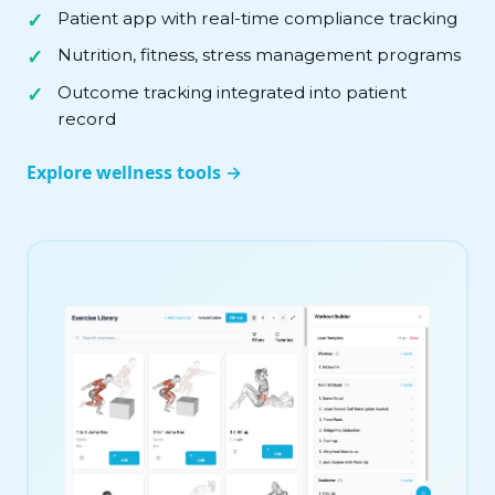
Patient app with real-time compliance tracking
Nutrition, fitness, stress management programs
Outcome tracking integrated into patient
record
Explore wellness tools