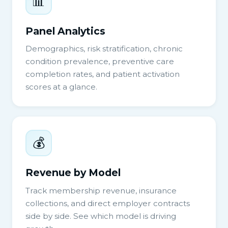
📊
Panel Analytics
Demographics, risk stratification, chronic
condition prevalence, preventive care
completion rates, and patient activation
scores at a glance.
💰
Revenue by Model
Track membership revenue, insurance
collections, and direct employer contracts
side by side. See which model is driving