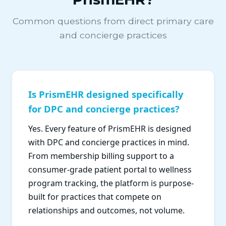
Common questions from direct primary care
and concierge practices
Is PrismEHR designed specifically
for DPC and concierge practices?
Yes. Every feature of PrismEHR is designed
with DPC and concierge practices in mind.
From membership billing support to a
consumer-grade patient portal to wellness
program tracking, the platform is purpose-
built for practices that compete on
relationships and outcomes, not volume.