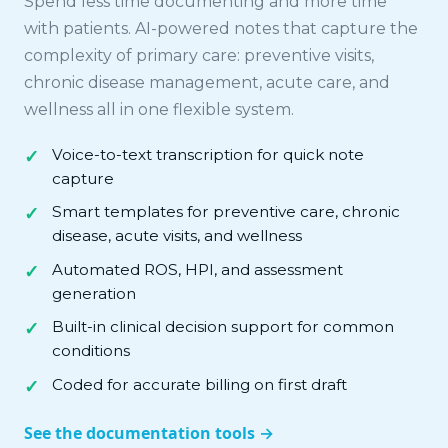
Spend less time documenting and more time
with patients. AI-powered notes that capture the
complexity of primary care: preventive visits,
chronic disease management, acute care, and
wellness all in one flexible system.
Voice-to-text transcription for quick note
capture
Smart templates for preventive care, chronic
disease, acute visits, and wellness
Automated ROS, HPI, and assessment
generation
Built-in clinical decision support for common
conditions
Coded for accurate billing on first draft
See the documentation tools