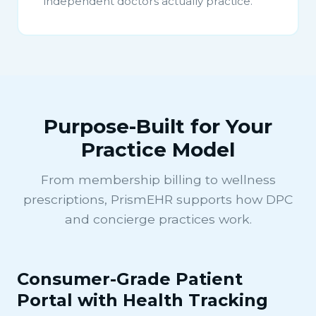
independent doctors actually practice.
Purpose-Built for Your
Practice Model
From membership billing to wellness
prescriptions, PrismEHR supports how DPC
and concierge practices work.
Consumer-Grade Patient
Portal with Health Tracking