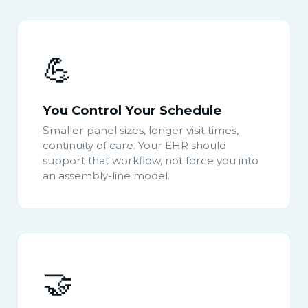
💪
You Control Your Schedule
Smaller panel sizes, longer visit times,
continuity of care. Your EHR should
support that workflow, not force you into
an assembly-line model.
🤝