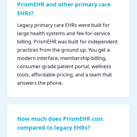
PrismEHR and other primary care
EHRs?
Legacy primary care EHRs were built for
large health systems and fee-for-service
billing. PrismEHR was built for independent
practices from the ground up. You get a
modern interface, membership billing,
consumer-grade patient portal, wellness
tools, affordable pricing, and a team that
answers the phone.
How much does PrismEHR cost
compared to legacy EHRs?