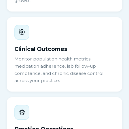
growth.
🎯
Clinical Outcomes
Monitor population health metrics,
medication adherence, lab follow-up
compliance, and chronic disease control
across your practice.
⚙️
Practice Operations