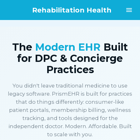
Rehabilitation Health
The
Modern EHR
Built
for DPC & Concierge
Practices
You didn't leave traditional medicine to use
legacy software. PrismEHR is built for practices
that do things differently: consumer-like
patient portals, membership billing, wellness
tracking, and tools designed for the
independent doctor. Modern. Affordable. Built
to scale with you.