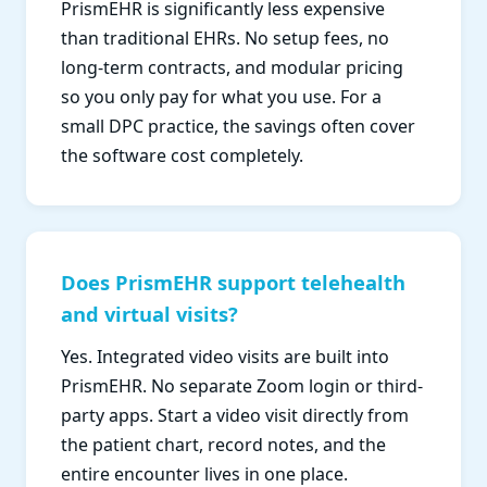
PrismEHR is significantly less expensive
than traditional EHRs. No setup fees, no
long-term contracts, and modular pricing
so you only pay for what you use. For a
small DPC practice, the savings often cover
the software cost completely.
Does PrismEHR support telehealth
and virtual visits?
Yes. Integrated video visits are built into
PrismEHR. No separate Zoom login or third-
party apps. Start a video visit directly from
the patient chart, record notes, and the
entire encounter lives in one place.