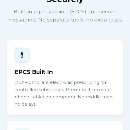
Built-in e-prescribing (EPCS) and secure
messaging. No separate tools, no extra costs.
💊
EPCS Built In
DEA-compliant electronic prescribing for
controlled substances. Prescribe from your
phone, tablet, or computer. No middle man,
no delays.