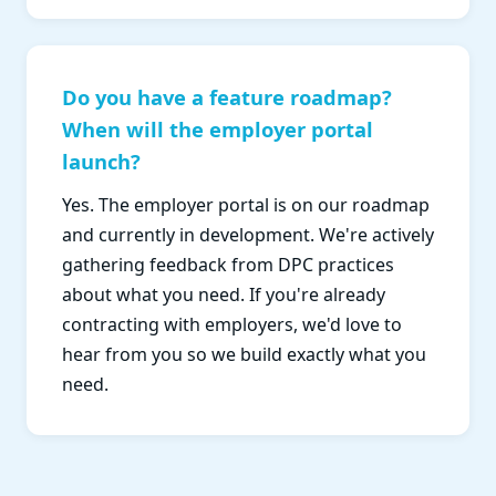
Do you have a feature roadmap?
When will the employer portal
launch?
Yes. The employer portal is on our roadmap
and currently in development. We're actively
gathering feedback from DPC practices
about what you need. If you're already
contracting with employers, we'd love to
hear from you so we build exactly what you
need.