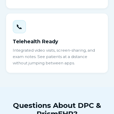
📞
Telehealth Ready
Integrated video visits, screen-sharing, and
exam notes. See patients at a distance
without jumping between apps.
Questions About DPC &
PrismEHR?