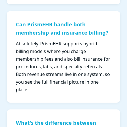
Can PrismEHR handle both
membership and insurance billing?
Absolutely. PrismEHR supports hybrid
billing models where you charge
membership fees and also bill insurance for
procedures, labs, and specialty referrals.
Both revenue streams live in one system, so
you see the full financial picture in one
place.
What's the difference between