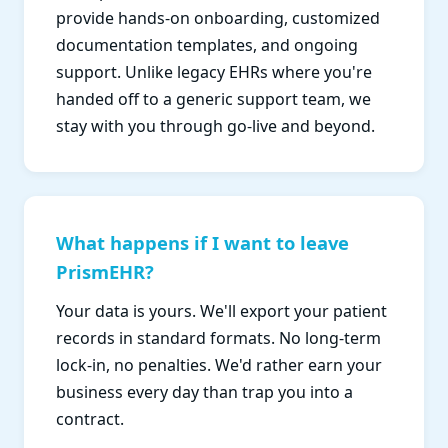
provide hands-on onboarding, customized
documentation templates, and ongoing
support. Unlike legacy EHRs where you're
handed off to a generic support team, we
stay with you through go-live and beyond.
What happens if I want to leave
PrismEHR?
Your data is yours. We'll export your patient
records in standard formats. No long-term
lock-in, no penalties. We'd rather earn your
business every day than trap you into a
contract.