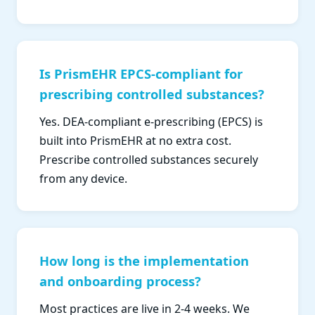
Is PrismEHR EPCS-compliant for
prescribing controlled substances?
Yes. DEA-compliant e-prescribing (EPCS) is
built into PrismEHR at no extra cost.
Prescribe controlled substances securely
from any device.
How long is the implementation
and onboarding process?
Most practices are live in 2-4 weeks. We