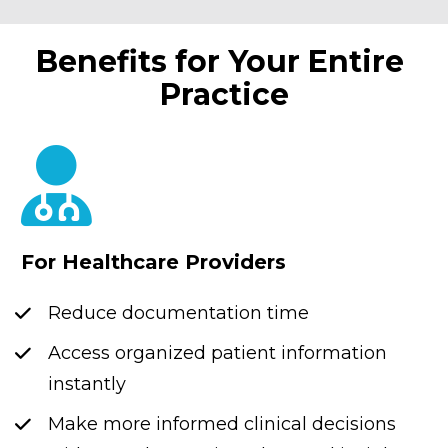
Benefits for Your Entire 
Practice
For Healthcare Providers
Reduce documentation time
Access organized patient information 
instantly
Make more informed clinical decisions 