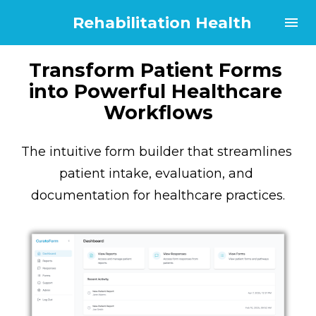
Rehabilitation Health
Transform Patient Forms 
into Powerful Healthcare 
Workflows
The intuitive form builder that streamlines 
patient intake, evaluation, and 
documentation for healthcare practices.