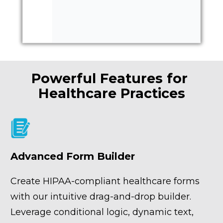
Powerful Features for 
Healthcare Practices
Advanced Form Builder
Create HIPAA-compliant healthcare forms 
with our intuitive drag-and-drop builder. 
Leverage conditional logic, dynamic text, 