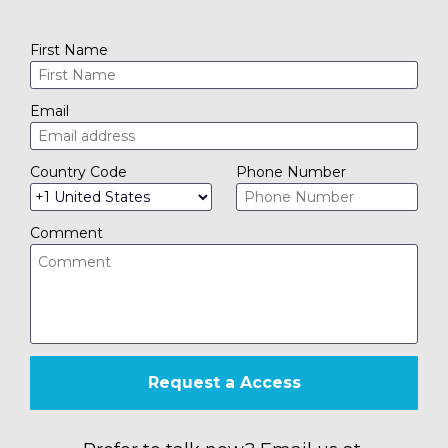
First Name
Email
Country Code
Phone Number
Comment
Request a Access