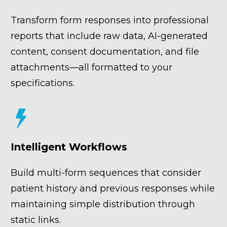
Transform form responses into professional 
reports that include raw data, AI-generated 
content, consent documentation, and file 
attachments—all formatted to your 
specifications.
Intelligent Workflows
Build multi-form sequences that consider 
patient history and previous responses while 
maintaining simple distribution through 
static links.