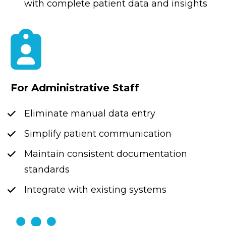
with complete patient data and insights
For Administrative Staff
Eliminate manual data entry
Simplify patient communication
Maintain consistent documentation 
standards
Integrate with existing systems