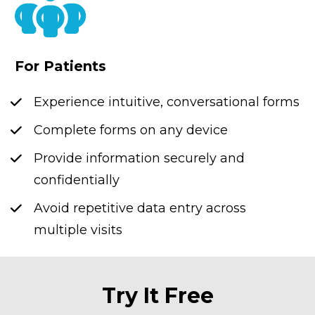
For Patients
Experience intuitive, conversational forms
Complete forms on any device
Provide information securely and 
confidentially
Avoid repetitive data entry across 
multiple visits
Try It Free