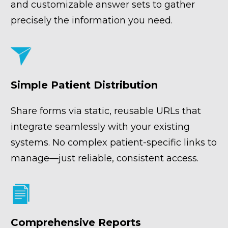
and customizable answer sets to gather 
precisely the information you need.
Simple Patient Distribution
Share forms via static, reusable URLs that 
integrate seamlessly with your existing 
systems. No complex patient-specific links to 
manage—just reliable, consistent access.
Comprehensive Reports