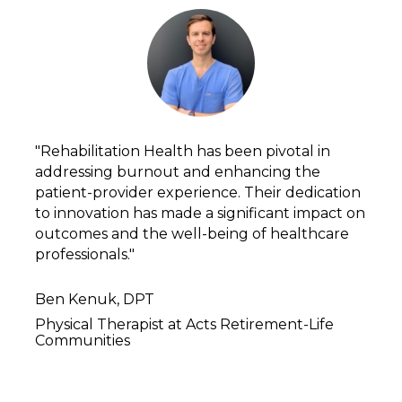
"Rehabilitation Health has been pivotal in 
addressing burnout and enhancing the 
patient-provider experience. Their dedication 
to innovation has made a significant impact on 
outcomes and the well-being of healthcare 
professionals."
Ben Kenuk, DPT
Physical Therapist at Acts Retirement-Life 
Communities