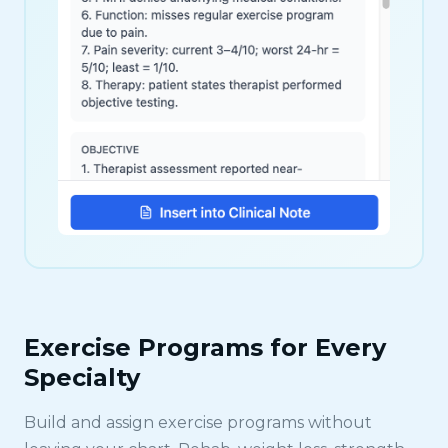
Exercise Programs for Every
Specialty
Build and assign exercise programs without