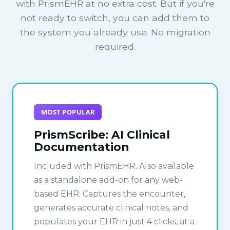
with PrismEHR at no extra cost. But if you're
not ready to switch, you can add them to
the system you already use. No migration
required.
MOST POPULAR
PrismScribe: AI Clinical
Documentation
Included with PrismEHR. Also available
as a standalone add-on for any web-
based EHR. Captures the encounter,
generates accurate clinical notes, and
populates your EHR in just 4 clicks, at a