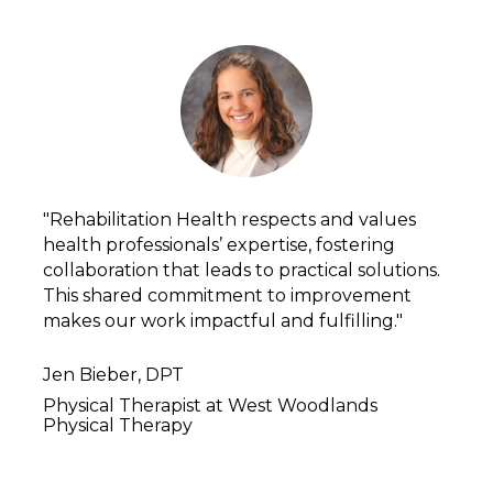
"Rehabilitation Health respects and values 
health professionals’ expertise, fostering 
collaboration that leads to practical solutions. 
This shared commitment to improvement 
makes our work impactful and fulfilling."
Jen Bieber, DPT
Physical Therapist at West Woodlands 
Physical Therapy