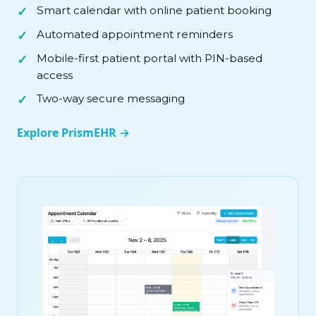
Smart calendar with online patient booking
Automated appointment reminders
Mobile-first patient portal with PIN-based
access
Two-way secure messaging
Explore PrismEHR