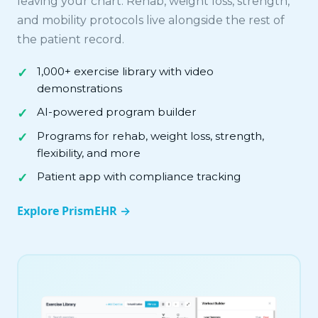
leaving your chart. Rehab, weight loss, strength,
and mobility protocols live alongside the rest of
the patient record.
1,000+ exercise library with video
demonstrations
AI-powered program builder
Programs for rehab, weight loss, strength,
flexibility, and more
Patient app with compliance tracking
Explore PrismEHR