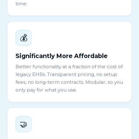
time.
💰
Significantly More Affordable
Better functionality at a fraction of the cost of
legacy EHRs. Transparent pricing, no setup
fees, no long-term contracts. Modular, so you
only pay for what you use.
🤝