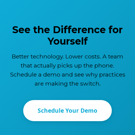
See the Difference for
Yourself
Better technology. Lower costs. A team
that actually picks up the phone.
Schedule a demo and see why practices
are making the switch.
Schedule Your Demo