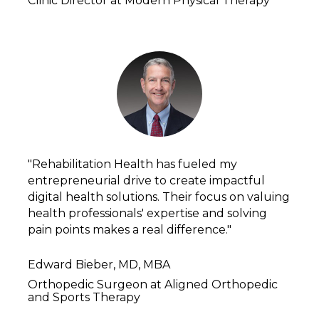
Clinic Director at Modern Physical Therapy
"Rehabilitation Health has fueled my 
entrepreneurial drive to create impactful 
digital health solutions. Their focus on valuing 
health professionals' expertise and solving 
pain points makes a real difference."
Edward Bieber, MD, MBA
Orthopedic Surgeon at Aligned Orthopedic 
and Sports Therapy