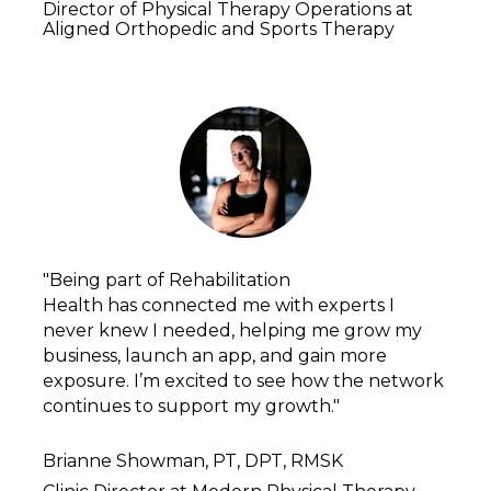
Director of Physical Therapy Operations at 
Aligned Orthopedic and Sports Therapy
"Being part of Rehabilitation
Health has connected me with experts I 
never knew I needed, helping me grow my 
business, launch an app, and gain more 
exposure. I’m excited to see how the network 
continues to support my growth."
Brianne Showman, PT, DPT, RMSK