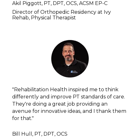
Akil Piggott, PT, DPT, OCS, ACSM EP-C 
Director of Orthopedic Residency at Ivy 
Rehab, Physical Therapist
"Rehabilitation Health inspired me to think 
differently and improve PT standards of care. 
They're doing a great job providing an 
avenue for innovative ideas, and I thank them 
for that."
Bill Hull, PT, DPT, OCS