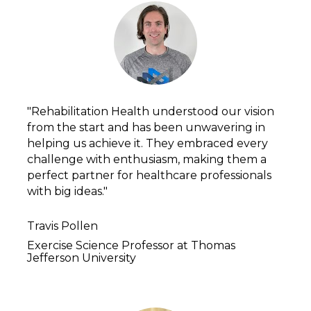
"Rehabilitation Health understood our vision 
from the start and has been unwavering in 
helping us achieve it. They embraced every 
challenge with enthusiasm, making them a 
perfect partner for healthcare professionals 
with big ideas."
Travis Pollen
Exercise Science Professor at Thomas 
Jefferson University