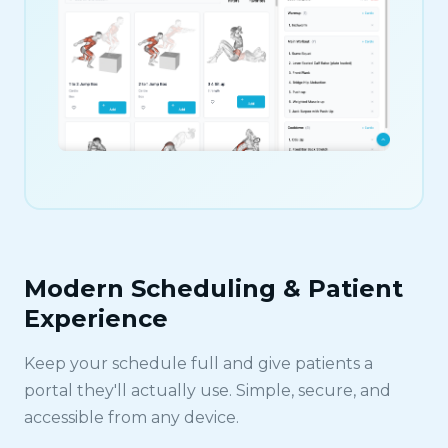
Modern Scheduling & Patient
Experience
Keep your schedule full and give patients a
portal they'll actually use. Simple, secure, and
accessible from any device.