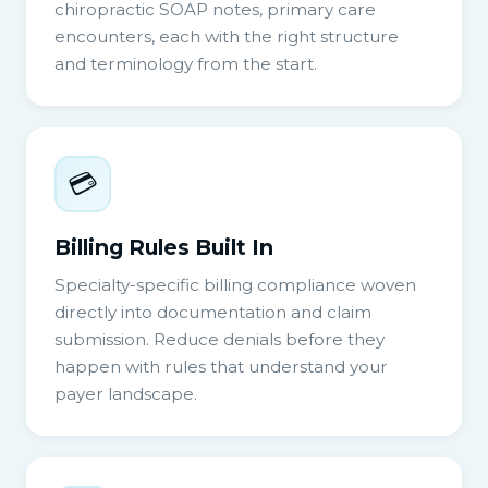
chiropractic SOAP notes, primary care
encounters, each with the right structure
and terminology from the start.
💳
Billing Rules Built In
Specialty-specific billing compliance woven
directly into documentation and claim
submission. Reduce denials before they
happen with rules that understand your
payer landscape.