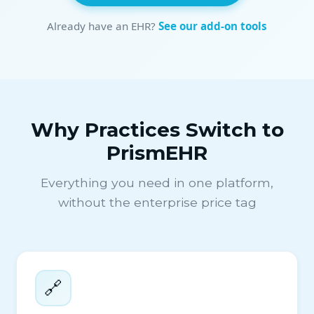
Already have an EHR?
See our add-on tools
Why Practices Switch to
PrismEHR
Everything you need in one platform,
without the enterprise price tag
🔗