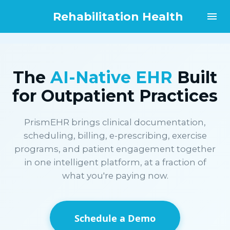
Rehabilitation Health
The
AI-Native EHR
Built
for Outpatient Practices
PrismEHR brings clinical documentation,
scheduling, billing, e-prescribing, exercise
programs, and patient engagement together
in one intelligent platform, at a fraction of
what you're paying now.
Schedule a Demo