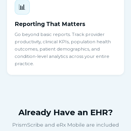
📊
Reporting That Matters
Go beyond basic reports. Track provider
productivity, clinical KPIs, population health
outcomes, patient demographics, and
condition-level analytics across your entire
practice.
Already Have an EHR?
PrismScribe and eRx Mobile are included