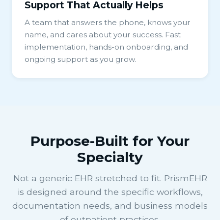
Support That Actually Helps
A team that answers the phone, knows your
name, and cares about your success. Fast
implementation, hands-on onboarding, and
ongoing support as you grow.
Purpose-Built for Your
Specialty
Not a generic EHR stretched to fit. PrismEHR
is designed around the specific workflows,
documentation needs, and business models
of outpatient practices.