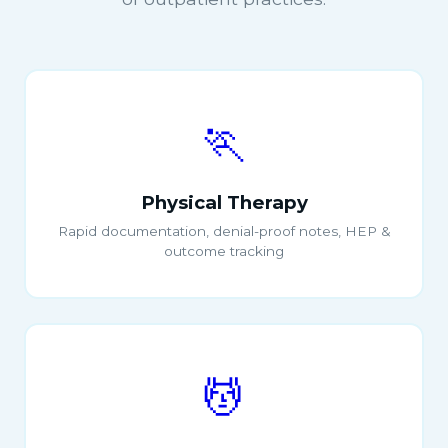
🏃
Physical Therapy
Rapid documentation, denial-proof notes, HEP &
outcome tracking
💆