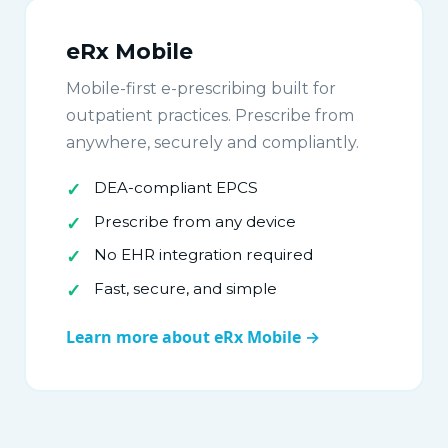
eRx Mobile
Mobile-first e-prescribing built for
outpatient practices. Prescribe from
anywhere, securely and compliantly.
DEA-compliant EPCS
Prescribe from any device
No EHR integration required
Fast, secure, and simple
Learn more about eRx Mobile