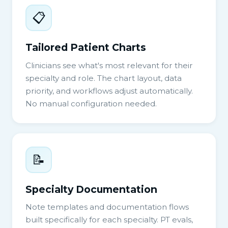
📋
Tailored Patient Charts
Clinicians see what's most relevant for their
specialty and role. The chart layout, data
priority, and workflows adjust automatically.
No manual configuration needed.
📝
Specialty Documentation
Note templates and documentation flows
built specifically for each specialty. PT evals,