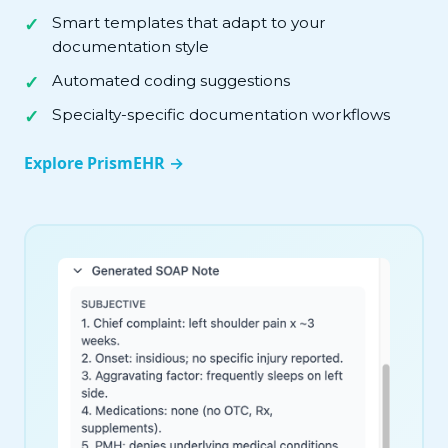
Smart templates that adapt to your
documentation style
Automated coding suggestions
Specialty-specific documentation workflows
Explore PrismEHR