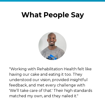
What People Say
"Working with Rehabilitation Health felt like 
having our cake and eating it too. They 
understood our vision, provided insightful 
feedback, and met every challenge with 
'We’ll take care of that.' Their high standards 
matched my own, and they nailed it."