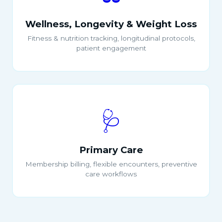
Wellness, Longevity & Weight Loss
Fitness & nutrition tracking, longitudinal protocols,
patient engagement
🩺
Primary Care
Membership billing, flexible encounters, preventive
care workflows