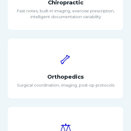
Chiropractic
Fast notes, built-in imaging, exercise prescription,
intelligent documentation variability
🦴
Orthopedics
Surgical coordination, imaging, post-op protocols
⚖️