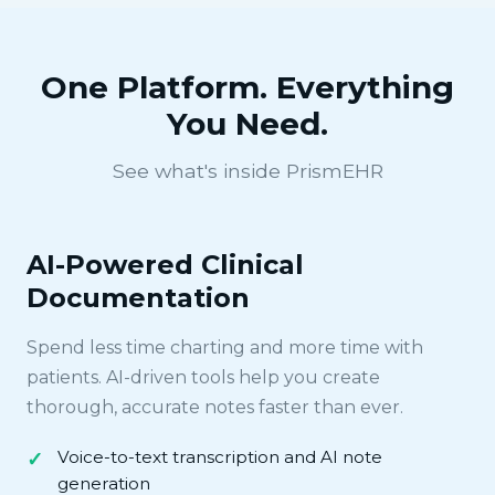
One Platform. Everything
You Need.
See what's inside PrismEHR
AI-Powered Clinical
Documentation
Spend less time charting and more time with
patients. AI-driven tools help you create
thorough, accurate notes faster than ever.
Voice-to-text transcription and AI note
generation