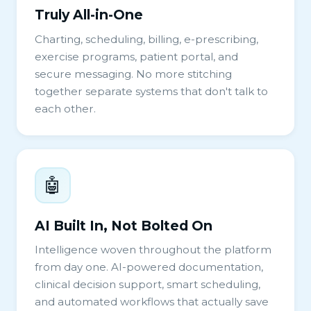
Truly All-in-One
Charting, scheduling, billing, e-prescribing,
exercise programs, patient portal, and
secure messaging. No more stitching
together separate systems that don't talk to
each other.
🤖
AI Built In, Not Bolted On
Intelligence woven throughout the platform
from day one. AI-powered documentation,
clinical decision support, smart scheduling,
and automated workflows that actually save