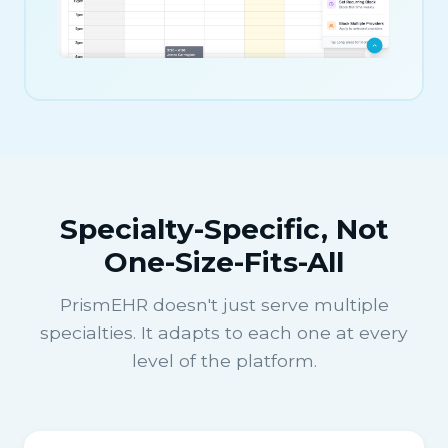
Specialty-Specific, Not
One-Size-Fits-All
PrismEHR doesn't just serve multiple
specialties. It adapts to each one at every
level of the platform.