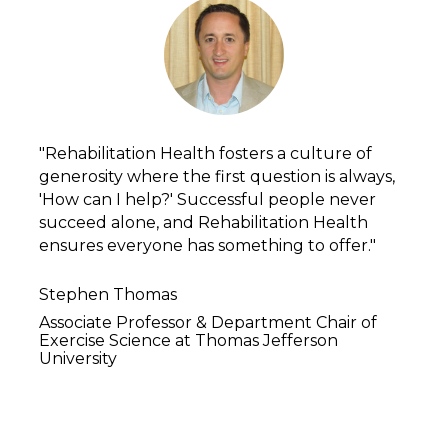
"Rehabilitation Health fosters a culture of 
generosity where the first question is always, 
'How can I help?' Successful people never 
succeed alone, and Rehabilitation Health 
ensures everyone has something to offer."
Stephen Thomas
Associate Professor & Department Chair of 
Exercise Science at Thomas Jefferson 
University