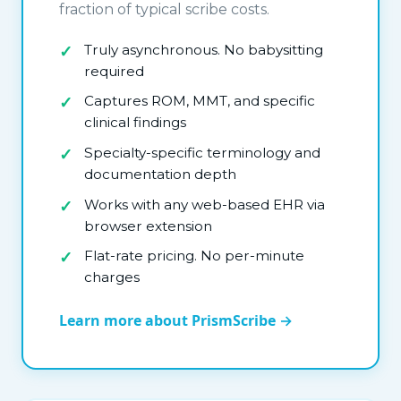
fraction of typical scribe costs.
Truly asynchronous. No babysitting
required
Captures ROM, MMT, and specific
clinical findings
Specialty-specific terminology and
documentation depth
Works with any web-based EHR via
browser extension
Flat-rate pricing. No per-minute
charges
Learn more about PrismScribe