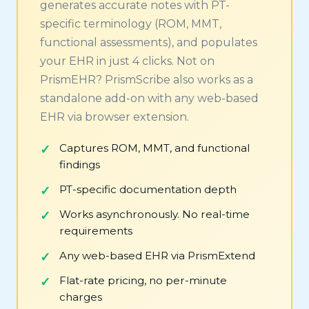
generates accurate notes with PT-
specific terminology (ROM, MMT,
functional assessments), and populates
your EHR in just 4 clicks. Not on
PrismEHR? PrismScribe also works as a
standalone add-on with any web-based
EHR via browser extension.
Captures ROM, MMT, and functional
findings
PT-specific documentation depth
Works asynchronously. No real-time
requirements
Any web-based EHR via PrismExtend
Flat-rate pricing, no per-minute
charges