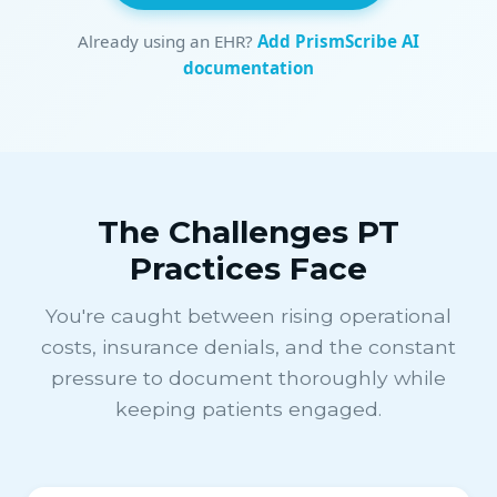
Already using an EHR?
Add PrismScribe AI
documentation
The Challenges PT
Practices Face
You're caught between rising operational
costs, insurance denials, and the constant
pressure to document thoroughly while
keeping patients engaged.