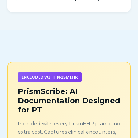
INCLUDED WITH PRISMEHR
PrismScribe: AI
Documentation Designed
for PT
Included with every PrismEHR plan at no
extra cost. Captures clinical encounters,