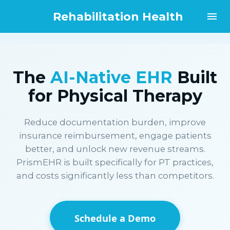
Rehabilitation Health
The
AI-Native EHR
Built
for Physical Therapy
Reduce documentation burden, improve
insurance reimbursement, engage patients
better, and unlock new revenue streams.
PrismEHR is built specifically for PT practices,
and costs significantly less than competitors.
Schedule a Demo