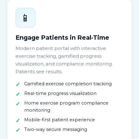
📱
Engage Patients in Real-Time
Modern patient portal with interactive
exercise tracking, gamified progress
visualization, and compliance monitoring.
Patients see results.
Gamified exercise completion tracking
Real-time progress visualization
Home exercise program compliance
monitoring
Mobile-first patient experience
Two-way secure messaging