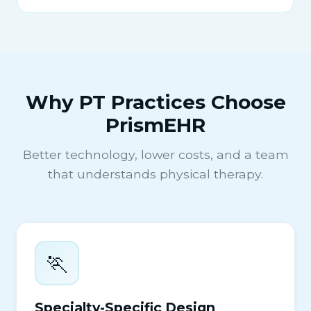
Why PT Practices Choose
PrismEHR
Better technology, lower costs, and a team
that understands physical therapy.
🏃
Specialty-Specific Design