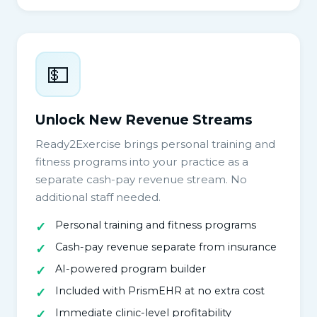
💵
Unlock New Revenue Streams
Ready2Exercise brings personal training and
fitness programs into your practice as a
separate cash-pay revenue stream. No
additional staff needed.
Personal training and fitness programs
Cash-pay revenue separate from insurance
AI-powered program builder
Included with PrismEHR at no extra cost
Immediate clinic-level profitability