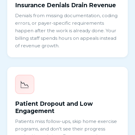
Insurance Denials Drain Revenue
Denials from missing documentation, coding
errors, or payer-specific requirements
happen after the work is already done. Your
billing staff spends hours on appeals instead
of revenue growth.
📉
Patient Dropout and Low
Engagement
Patients miss follow-ups, skip home exercise
programs, and don't see their progress