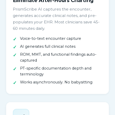
Eliminate After-Hours Charting
PrismScribe AI captures the encounter,
generates accurate clinical notes, and pre-
populates your EHR. Most clinicians save 45-
60 minutes daily.
Voice-to-text encounter capture
AI generates full clinical notes
ROM, MMT, and functional findings auto-
captured
PT-specific documentation depth and
terminology
Works asynchronously. No babysitting