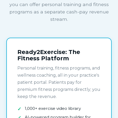
you can offer personal training and fitness
programs as a separate cash-pay revenue
stream.
Ready2Exercise: The
Fitness Platform
Personal training, fitness programs, and
wellness coaching, all in your practice's
patient portal. Patients pay for
premium fitness programs directly; you
keep the revenue.
1,000+ exercise video library
AI-powered program builder for