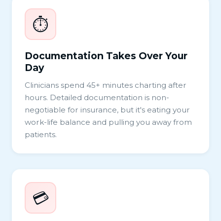
⏱️
Documentation Takes Over Your
Day
Clinicians spend 45+ minutes charting after
hours. Detailed documentation is non-
negotiable for insurance, but it's eating your
work-life balance and pulling you away from
patients.
💳