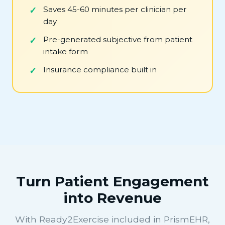
Saves 45-60 minutes per clinician per
day
Pre-generated subjective from patient
intake form
Insurance compliance built in
Turn Patient Engagement
into Revenue
With Ready2Exercise included in PrismEHR,