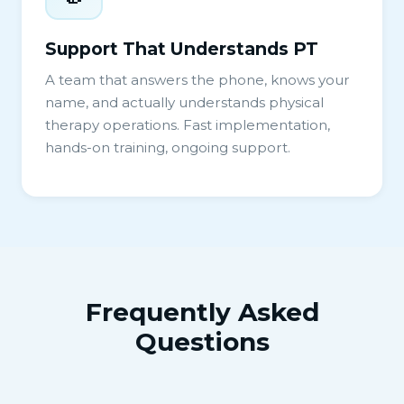
Support That Understands PT
A team that answers the phone, knows your
name, and actually understands physical
therapy operations. Fast implementation,
hands-on training, ongoing support.
Frequently Asked
Questions