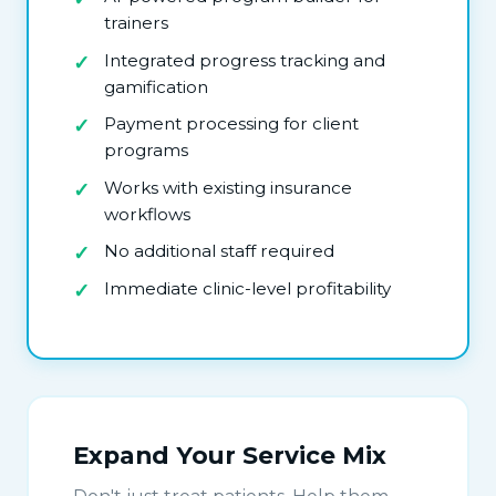
trainers
Integrated progress tracking and
gamification
Payment processing for client
programs
Works with existing insurance
workflows
No additional staff required
Immediate clinic-level profitability
Expand Your Service Mix