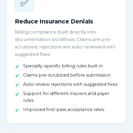
✅
Reduce Insurance Denials
Billing compliance built directly into
documentation workflows. Claims are pre-
scrubbed, rejections are auto-reviewed with
suggested fixes.
Specialty-specific billing rules built in
Claims pre-scrubbed before submission
Auto-review rejections with suggested fixes
Support for different insurers and payer
rules
Improved first-pass acceptance rates