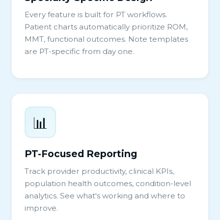
Every feature is built for PT workflows.
Patient charts automatically prioritize ROM,
MMT, functional outcomes. Note templates
are PT-specific from day one.
📊
PT-Focused Reporting
Track provider productivity, clinical KPIs,
population health outcomes, condition-level
analytics. See what's working and where to
improve.