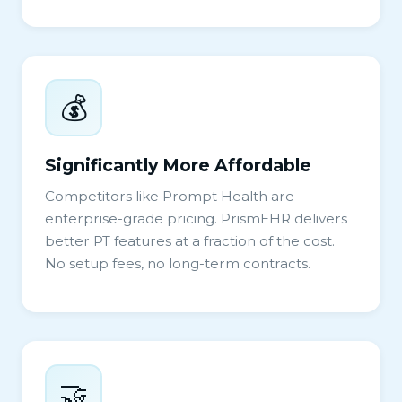
💰
Significantly More Affordable
Competitors like Prompt Health are
enterprise-grade pricing. PrismEHR delivers
better PT features at a fraction of the cost.
No setup fees, no long-term contracts.
🤝