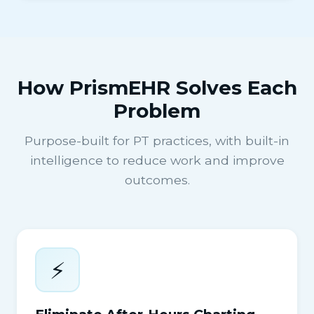
How PrismEHR Solves Each
Problem
Purpose-built for PT practices, with built-in
intelligence to reduce work and improve
outcomes.
⚡