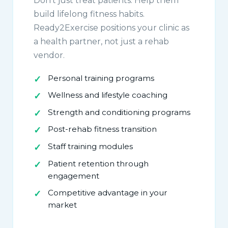
Don't just treat patients. Help them
build lifelong fitness habits.
Ready2Exercise positions your clinic as
a health partner, not just a rehab
vendor.
Personal training programs
Wellness and lifestyle coaching
Strength and conditioning programs
Post-rehab fitness transition
Staff training modules
Patient retention through
engagement
Competitive advantage in your
market