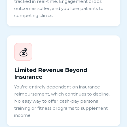
tracked in real-time. Engagement drops,
outcomes suffer, and you lose patients to
competing clinics.
💰
Limited Revenue Beyond
Insurance
You're entirely dependent on insurance
reimbursement, which continues to decline.
No easy way to offer cash-pay personal
training or fitness programs to supplement
income.